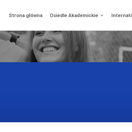
Strona główna
Osiedle Akademickie
Internat