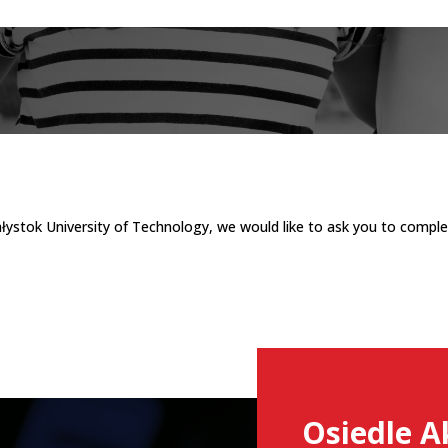
ałystok University of Technology, we would like to ask you to comple
Osiedle A