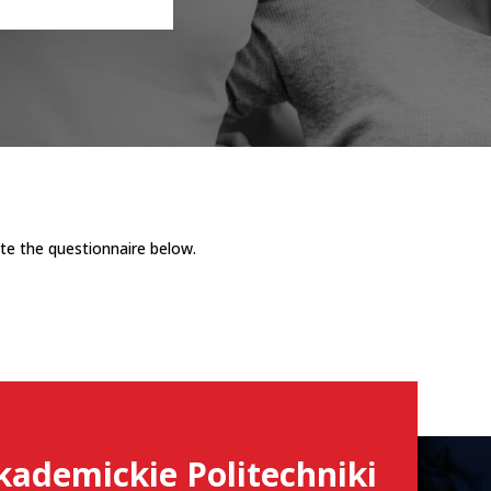
te the questionnaire below.
kademickie Politechniki