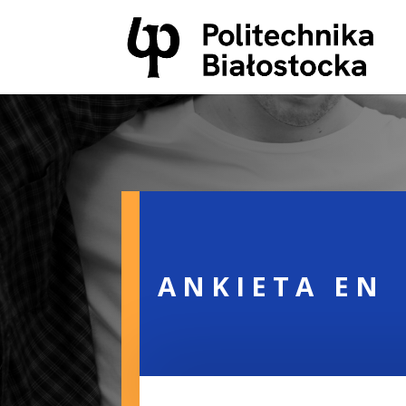
ANKIETA EN