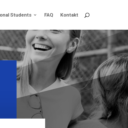
ional Students
FAQ
Kontakt