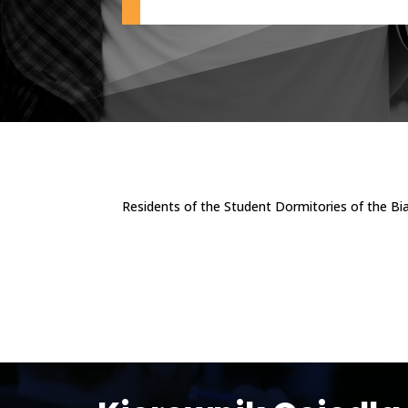
Residents of the Student Dormitories of the Bi