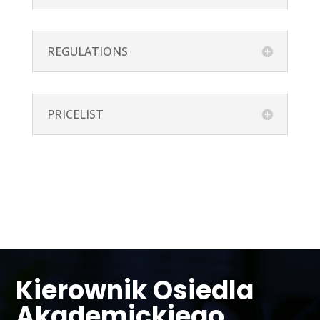
REGULATIONS
PRICELIST
Kierownik Osiedla
Akademickiego