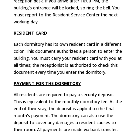
reception desk. If you arrive after 10:00 PM, the
building’s entrance will be locked, so ring the bell. You
must report to the Resident Service Center the next
working day.
RESIDENT CARD
Each dormitory has its own resident card in a different
color. This document authorizes a person to enter the
building. You must carry your resident card with you at
all times; the receptionist is authorized to check this
document every time you enter the dormitory.
PAYMENT FOR THE DORMITORY
All residents are required to pay a security deposit.
This is equivalent to the monthly dormitory fee. At the
end of their stay, the deposit is applied to the final
month’s payment. The dormitory can also use the
deposit to cover any damages a resident causes to
their room. All payments are made via bank transfer.