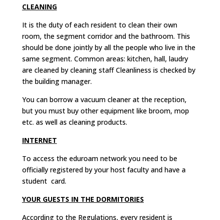
CLEANING
It is the duty of each resident to clean their own
room, the segment corridor and the bathroom. This
should be done jointly by all the people who live in the
same segment. Common areas: kitchen, hall, laudry
are cleaned by cleaning staff Cleanliness is checked by
the building manager.
You can borrow a vacuum cleaner at the reception,
but you must buy other equipment like broom, mop
etc. as well as cleaning products.
INTERNET
To access the eduroam network you need to be
officially registered by your host faculty and have a
student card.
YOUR GUESTS IN THE DORMITORIES
According to the Regulations, every resident is