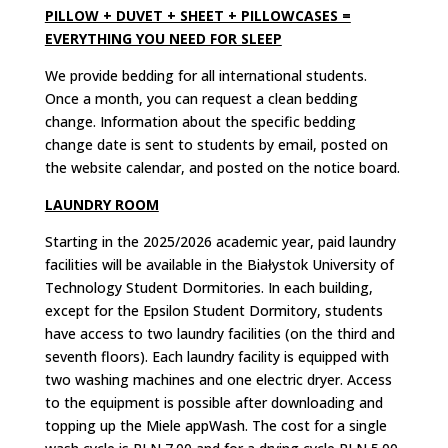
PILLOW + DUVET + SHEET + PILLOWCASES =
EVERYTHING YOU NEED FOR SLEEP
We provide bedding for all international students.
Once a month, you can request a clean bedding
change. Information about the specific bedding
change date is sent to students by email, posted on
the website calendar, and posted on the notice board.
LAUNDRY ROOM
Starting in the 2025/2026 academic year, paid laundry
facilities will be available in the Białystok University of
Technology Student Dormitories.
In each building,
except for the Epsilon Student Dormitory, students
have access to two laundry facilities (on the third and
seventh floors).
Each laundry facility is equipped with
two washing machines and one electric dryer.
Access
to the equipment is possible after downloading and
topping up the Miele appWash.
The cost for a single