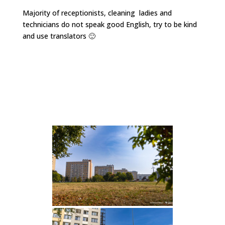
Majority of receptionists, cleaning ladies and
technicians do not speak good English, try to be kind
and use translators 🙂