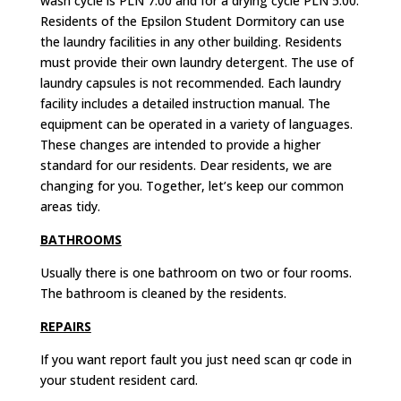
wash cycle is PLN 7.00 and for a drying cycle PLN 5.00.
Residents of the Epsilon Student Dormitory can use
the laundry facilities in any other building.
Residents
must provide their own laundry detergent.
The use of
laundry capsules is not recommended
.
Each laundry
facility includes a detailed instruction manual.
The
equipment can be operated in a variety of languages.
These changes are intended to provide a higher
standard for our residents.
Dear residents, we are
changing for you. Together, let’s keep our common
areas tidy.
BATHROOMS
Usually there is one bathroom on two or four rooms.
The bathroom is cleaned by the residents.
REPAIRS
If you want report fault you just need scan qr code in
your student resident card.