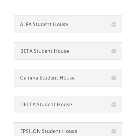
ALFA Student House
BETA Student House
Gamma Student House
DELTA Student House
EPSILON Student House