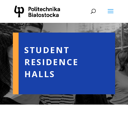
STUDENT
RESIDENCE
HALLS