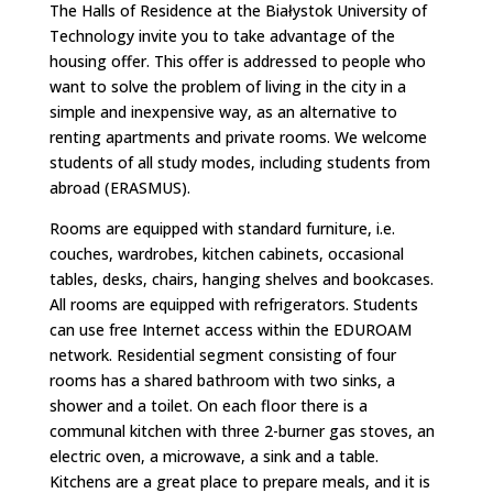
​The Halls of Residence at the Białystok University of
Technology invite you to take advantage of the
housing offer. This offer is addressed to people who
want to solve the problem of living in the city in a
simple and inexpensive way, as an alternative to
renting apartments and private rooms. We welcome
students of all study modes, including students from
abroad (ERASMUS).
Rooms are equipped with standard furniture, i.e.
couches, wardrobes, kitchen cabinets, occasional
tables, desks, chairs, hanging shelves and bookcases.
All rooms are equipped with refrigerators. Students
can use free Internet access within the EDUROAM
network. Residential segment consisting of four
rooms has a shared bathroom with two sinks, a
shower and a toilet. On each floor there is a
communal kitchen with three 2-burner gas stoves, an
electric oven, a microwave, a sink and a table.
Kitchens are a great place to prepare meals, and it is