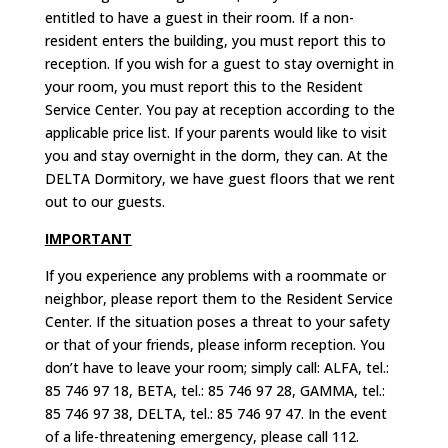
entitled to have a guest in their room. If a non-
resident enters the building, you must report this to
reception.
If you wish for a guest to stay overnight in
your room, you must report this to the Resident
Service Center. You pay at reception according to the
applicable price list.
If your parents would like to visit
you and stay overnight in the dorm, they can.
At the
DELTA Dormitory, we have guest floors that we rent
out to our guests.
IMPORTANT
If you experience any problems with a roommate or
neighbor, please report them to the Resident Service
Center. If the situation poses a threat to your safety
or that of your friends, please inform reception. You
don’t have to leave your room; simply call: ALFA, tel.:
85 746 97 18, BETA, tel.: 85 746 97 28, GAMMA, tel.:
85 746 97 38, DELTA, tel.: 85 746 97 47. In the event
of a life-threatening emergency, please call 112.