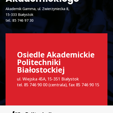
Akademik Gamma, ul. Zwierzyniecka 8,
15-333 Białystok
tel.: 85 746 97 30
Osiedle Akademickie
Politechniki
Białostockiej
ul. Wiejska 45A, 15-351 Białystok
tel. 85 746 90 00 (centrala), fax 85 746 90 15