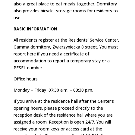
also a great place to eat meals together. Dormitory
also provides bicycle, storage rooms for residents to
use.
BASIC INFORMATION
All residents register at the Residents’ Service Center,
Gamma dormitory, Zwierzyniecka 8 street. You must
report here if you need a certificate of
accommodation to report a temporary stay or a
PESEL number.
Office hours:
Monday – Friday 07:30 a.m. – 03:30 p.m.
If you arrive at the residence hall after the Center’s
opening hours, please proceed directly to the
reception desk of the residence hall where you are
assigned a room. Reception is open 24/7. You will
receive your room keys or access card at the